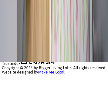
Trustindex
Copyright © 2026 by
Bigger Living Lofts
. All rights reserved.
Website designed by
Make Me Local
.