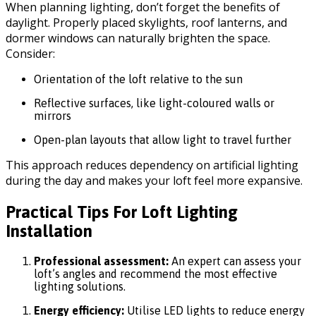
When planning lighting, don’t forget the benefits of
daylight. Properly placed skylights, roof lanterns, and
dormer windows can naturally brighten the space.
Consider:
Orientation of the loft relative to the sun
Reflective surfaces, like light-coloured walls or
mirrors
Open-plan layouts that allow light to travel further
This approach reduces dependency on artificial lighting
during the day and makes your loft feel more expansive.
Practical Tips For Loft Lighting
Installation
Professional assessment:
An expert can assess your
loft’s angles and recommend the most effective
lighting solutions.
Energy efficiency:
Utilise LED lights to reduce energy