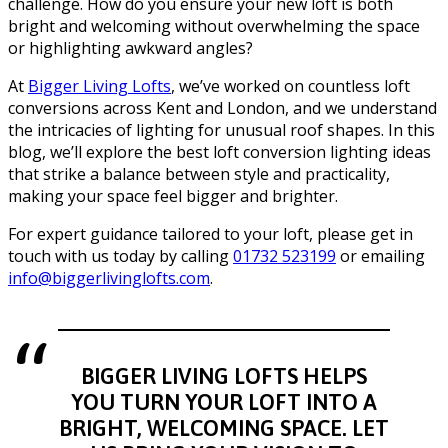
challenge. How do you ensure your new loft is both
bright and welcoming without overwhelming the space
or highlighting awkward angles?
At
Bigger Living Lofts
, we’ve worked on countless loft
conversions across Kent and London, and we understand
the intricacies of lighting for unusual roof shapes. In this
blog, we’ll explore the best loft conversion lighting ideas
that strike a balance between style and practicality,
making your space feel bigger and brighter.
For expert guidance tailored to your loft, please get in
touch with us today by calling
01732 523199
or emailing
info@biggerlivinglofts.com
.
BIGGER LIVING LOFTS HELPS
YOU TURN YOUR LOFT INTO A
BRIGHT, WELCOMING SPACE. LET