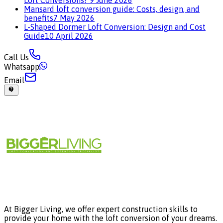
Loft Conversions?
9 June 2026
Mansard loft conversion guide: Costs, design, and
benefits
7 May 2026
L-Shaped Dormer Loft Conversion: Design and Cost
Guide
10 April 2026
Call Us
Whatsapp
Email
At Bigger Living, we offer expert construction skills to
provide your home with the loft conversion of your dreams.