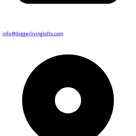
info@biggerlivinglofts.com