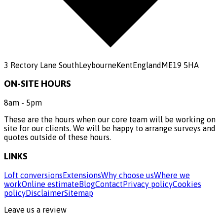
3 Rectory Lane South
Leybourne
Kent
England
ME19 5HA
ON-SITE HOURS
8am - 5pm
These are the hours when our core team will be working on
site for our clients. We will be happy to arrange surveys and
quotes outside of these hours.
LINKS
Loft conversions
Extensions
Why choose us
Where we
work
Online estimate
Blog
Contact
Privacy policy
Cookies
policy
Disclaimer
Sitemap
Leave us a review