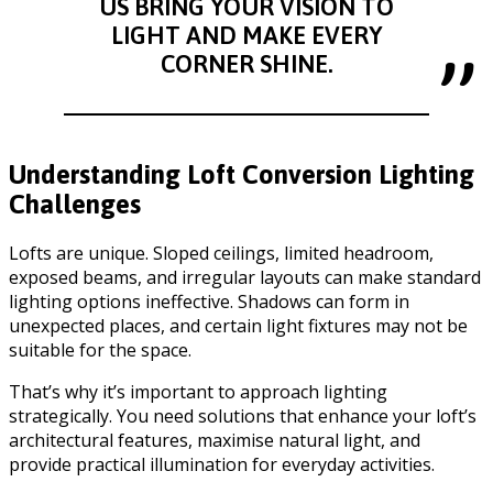
US BRING YOUR VISION TO
LIGHT AND MAKE EVERY
CORNER SHINE.
Understanding Loft Conversion Lighting
Challenges
Lofts are unique. Sloped ceilings, limited headroom,
exposed beams, and irregular layouts can make standard
lighting options ineffective. Shadows can form in
unexpected places, and certain light fixtures may not be
suitable for the space.
That’s why it’s important to approach lighting
strategically. You need solutions that enhance your loft’s
architectural features, maximise natural light, and
provide practical illumination for everyday activities.