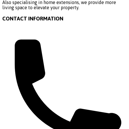
Also specialising in home extensions, we provide more
living space to elevate your property.
CONTACT INFORMATION