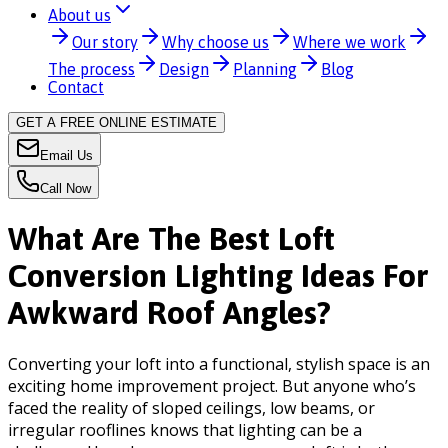
About us
Our story
Why choose us
Where we work
The process
Design
Planning
Blog
Contact
GET A FREE ONLINE ESTIMATE
Email Us
Call Now
What Are The Best Loft
Conversion Lighting Ideas For
Awkward Roof Angles?
Converting your loft into a functional, stylish space is an
exciting home improvement project. But anyone who’s
faced the reality of sloped ceilings, low beams, or
irregular rooflines knows that lighting can be a