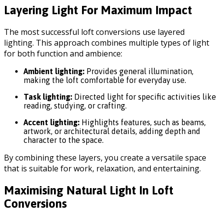
Layering Light For Maximum Impact
The most successful loft conversions use layered
lighting. This approach combines multiple types of light
for both function and ambience:
Ambient lighting:
Provides general illumination,
making the loft comfortable for everyday use.
Task lighting:
Directed light for specific activities like
reading, studying, or crafting.
Accent lighting:
Highlights features, such as beams,
artwork, or architectural details, adding depth and
character to the space.
By combining these layers, you create a versatile space
that is suitable for work, relaxation, and entertaining.
Maximising Natural Light In Loft
Conversions