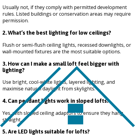
Usually not, if they comply with permitted development
rules. Listed buildings or conservation areas may require
permission.
2. What’s the best lighting for low ceilings?
Flush or semi-flush ceiling lights, recessed downlights, or
wall-mounted fixtures are the most suitable options.
3. How can I make a small loft feel bigger with
lighting?
Use bright, cool-white lights, layered lighting, and
maximise natural daylight from skylights.
4. Can pendant lights work in sloped lofts?
Yes, with sloped ceiling adaptors to ensure they hang
straight.
5. Are LED lights suitable for lofts?