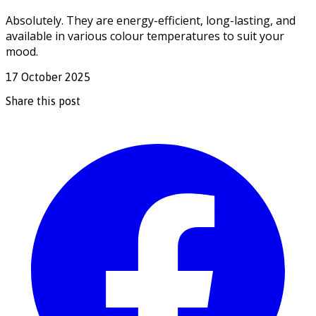
Absolutely. They are energy-efficient, long-lasting, and
available in various colour temperatures to suit your
mood.
17 October 2025
Share this post