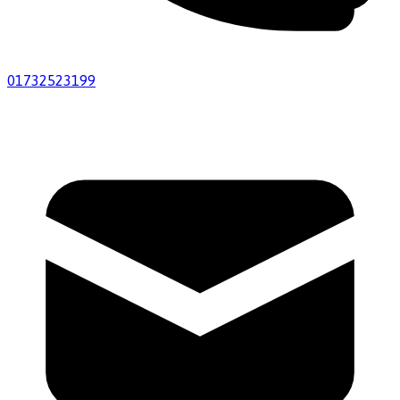
01732523199