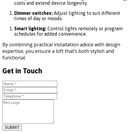
costs and extend device longevity.
Dimmer switches:
Adjust lighting to suit different
times of day or moods.
Smart lighting:
Control lights remotely or program
schedules for added convenience.
By combining practical installation advice with design
expertise, you ensure a loft that’s both stylish and
functional.
Get in Touch
SUBMIT