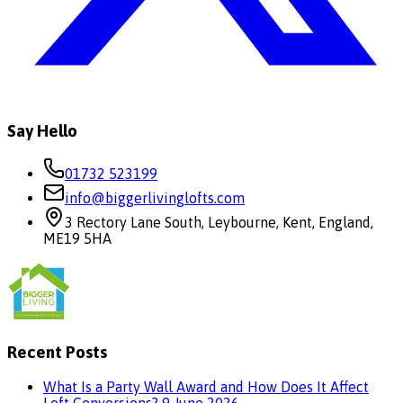
Say Hello
01732 523199
info@biggerlivinglofts.com
3 Rectory Lane South, Leybourne, Kent, England,
ME19 5HA
Recent Posts
What Is a Party Wall Award and How Does It Affect