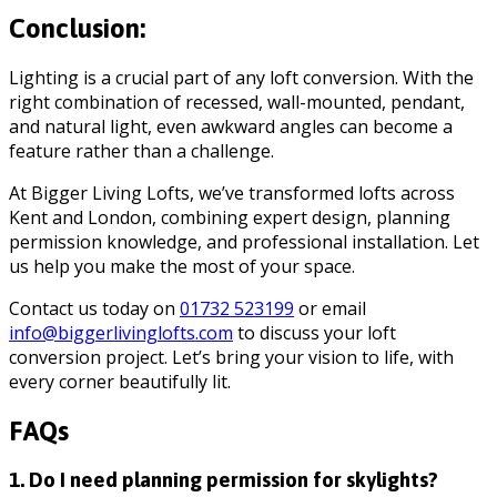
Conclusion:
Lighting is a crucial part of any loft conversion. With the
right combination of recessed, wall-mounted, pendant,
and natural light, even awkward angles can become a
feature rather than a challenge.
At Bigger Living Lofts, we’ve transformed lofts across
Kent and London, combining expert design, planning
permission knowledge, and professional installation. Let
us help you make the most of your space.
Contact us today on
01732 523199
or email
info@biggerlivinglofts.com
to discuss your loft
conversion project. Let’s bring your vision to life, with
every corner beautifully lit.
FAQs
1. Do I need planning permission for skylights?