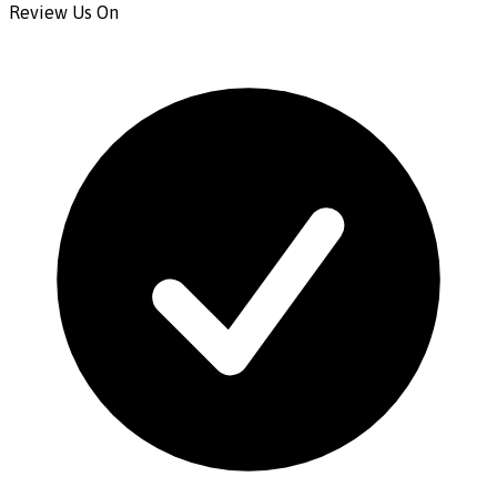
Review Us On
CONTACT US