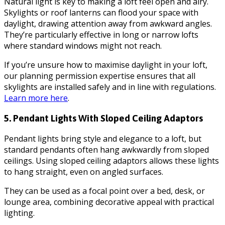
Natural light is key to making a loft feel open and airy.
Skylights or roof lanterns can flood your space with
daylight, drawing attention away from awkward angles.
They’re particularly effective in long or narrow lofts
where standard windows might not reach.
If you’re unsure how to maximise daylight in your loft,
our planning permission expertise ensures that all
skylights are installed safely and in line with regulations.
Learn more here
.
5. Pendant Lights With Sloped Ceiling Adaptors
Pendant lights bring style and elegance to a loft, but
standard pendants often hang awkwardly from sloped
ceilings. Using sloped ceiling adaptors allows these lights
to hang straight, even on angled surfaces.
They can be used as a focal point over a bed, desk, or
lounge area, combining decorative appeal with practical
lighting.