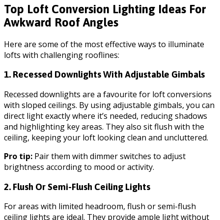
Top Loft Conversion Lighting Ideas For
Awkward Roof Angles
Here are some of the most effective ways to illuminate
lofts with challenging rooflines:
1. Recessed Downlights With Adjustable Gimbals
Recessed downlights are a favourite for loft conversions
with sloped ceilings. By using adjustable gimbals, you can
direct light exactly where it’s needed, reducing shadows
and highlighting key areas. They also sit flush with the
ceiling, keeping your loft looking clean and uncluttered.
Pro tip:
Pair them with dimmer switches to adjust
brightness according to mood or activity.
2. Flush Or Semi-Flush Ceiling Lights
For areas with limited headroom, flush or semi-flush
ceiling lights are ideal. They provide ample light without