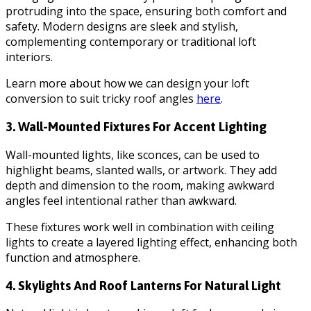
protruding into the space, ensuring both comfort and
safety. Modern designs are sleek and stylish,
complementing contemporary or traditional loft
interiors.
Learn more about how we can design your loft
conversion to suit tricky roof angles
here
.
3. Wall-Mounted Fixtures For Accent Lighting
Wall-mounted lights, like sconces, can be used to
highlight beams, slanted walls, or artwork. They add
depth and dimension to the room, making awkward
angles feel intentional rather than awkward.
These fixtures work well in combination with ceiling
lights to create a layered lighting effect, enhancing both
function and atmosphere.
4. Skylights And Roof Lanterns For Natural Light