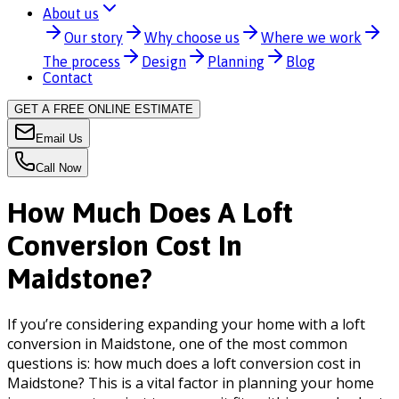
About us
Our story
Why choose us
Where we work
The process
Design
Planning
Blog
Contact
GET A FREE ONLINE ESTIMATE
Email Us
Call Now
How Much Does A Loft
Conversion Cost In
Maidstone?
If you’re considering expanding your home with a loft
conversion in Maidstone, one of the most common
questions is: how much does a loft conversion cost in
Maidstone? This is a vital factor in planning your home