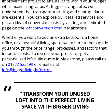
improvement project to ensure it fits within your budget
while maximising value. At Bigger Living Lofts, we
understand that transparent pricing and clear guidance
are essential. You can explore our detailed services and
get an idea of conversion costs by visiting our dedicated
page on the
loft conversion cost
in Maidstone.
Whether you want to add an extra bedroom, a home
office, or a beautiful living space, we’re here to help guide
you through the price range, processes, and factors that
influence costs. To discuss your project or get a
personalised loft build quote in Maidstone, please call us
on
01732 523199
or email us at
info@biggerlivinglofts.com
.
“TRANSFORM YOUR UNUSED
LOFT INTO THE PERFECT LIVING
SPACE WITH BIGGER LIVING