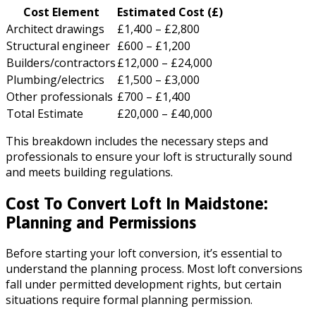
Cost Element
Estimated Cost (£)
Architect drawings
£1,400 – £2,800
Structural engineer
£600 – £1,200
Builders/contractors
£12,000 – £24,000
Plumbing/electrics
£1,500 – £3,000
Other professionals
£700 – £1,400
Total Estimate
£20,000 – £40,000
This breakdown includes the necessary steps and
professionals to ensure your loft is structurally sound
and meets building regulations.
Cost To Convert Loft In Maidstone:
Planning and Permissions
Before starting your loft conversion, it’s essential to
understand the planning process. Most loft conversions
fall under permitted development rights, but certain
situations require formal planning permission.