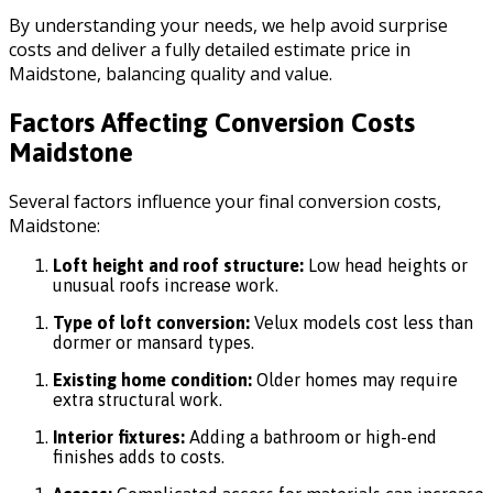
By understanding your needs, we help avoid surprise
costs and deliver a fully detailed estimate price in
Maidstone, balancing quality and value.
Factors Affecting Conversion Costs
Maidstone
Several factors influence your final conversion costs,
Maidstone:
Loft height and roof structure:
Low head heights or
unusual roofs increase work.
Type of loft conversion:
Velux models cost less than
dormer or mansard types.
Existing home condition:
Older homes may require
extra structural work.
Interior fixtures:
Adding a bathroom or high-end
finishes adds to costs.