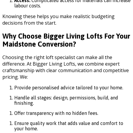
Access:
Complicated access for materials can increase
labour costs.
Knowing these helps you make realistic budgeting
decisions from the start.
Why Choose Bigger Living Lofts For Your
Maidstone Conversion?
Choosing the right loft specialist can make all the
difference. At Bigger Living Lofts, we combine expert
craftsmanship with clear communication and competitive
pricing. We:
Provide personalised advice tailored to your home.
Handle all stages: design, permissions, build, and
finishing.
Offer transparency with no hidden fees.
Ensure quality work that adds value and comfort to
your home.