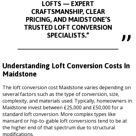
LOFTS — EXPERT
CRAFTSMANSHIP, CLEAR
PRICING, AND MAIDSTONE’S
TRUSTED LOFT CONVERSION
SPECIALISTS.”
Understanding Loft Conversion Costs In
Maidstone
The loft conversion cost Maidstone varies depending on
several factors such as the type of conversion, size,
complexity, and materials used. Typically, homeowners in
Maidstone invest between £25,000 and £50,000 for a
standard loft conversion. More complex types like
mansard or hip-to-gable loft conversions tend to be at
the higher end of that spectrum due to structural
modifications.