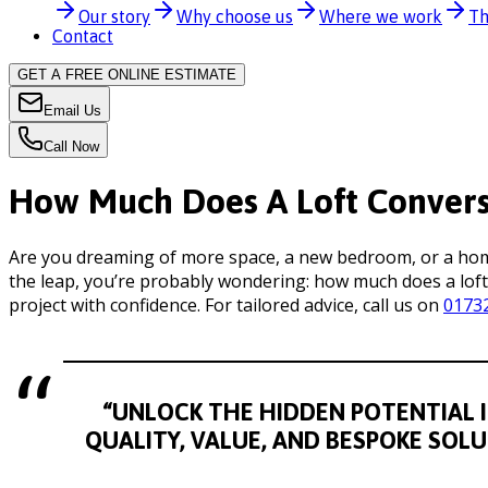
Our story
Why choose us
Where we work
Th
Contact
GET A FREE ONLINE ESTIMATE
Email Us
Call Now
How Much Does A Loft Conversi
Are you dreaming of more space, a new bedroom, or a home 
the leap, you’re probably wondering: how much does a loft
project with confidence. For tailored advice, call us on
0173
“UNLOCK THE HIDDEN POTENTIAL I
QUALITY, VALUE, AND BESPOKE SOL