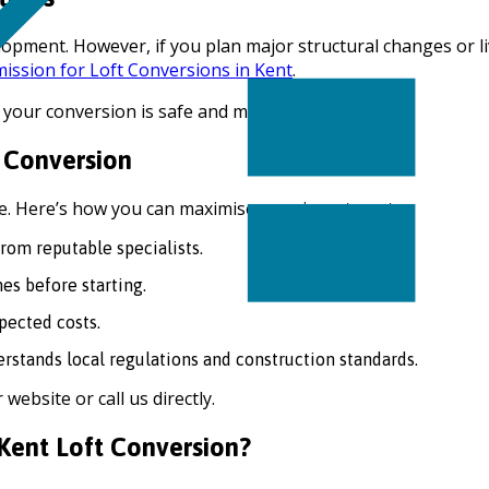
elopment. However, if you plan major structural changes or 
ission for Loft Conversions in Kent
.
 your conversion is safe and meets standards.
 Conversion
ue. Here’s how you can maximise your investment:
om reputable specialists.
es before starting.
pected costs.
stands local regulations and construction standards.
website or call us directly.
Kent Loft Conversion?