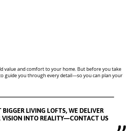
dd value and comfort to your home. But before you take
e to guide you through every detail—so you can plan your
BIGGER LIVING LOFTS, WE DELIVER
R VISION INTO REALITY—CONTACT US