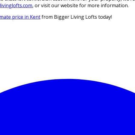
ivinglofts.com
, or visit our website for more information.
imate price in Kent
from Bigger Living Lofts today!