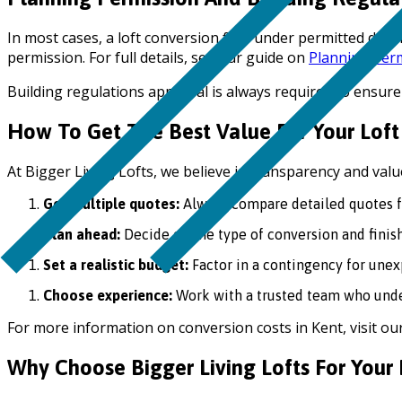
In most cases, a loft conversion falls under permitted dev
permission. For full details, see our guide on
Planning Perm
Building regulations approval is always required to ensure
How To Get The Best Value For Your Loft
At Bigger Living Lofts, we believe in transparency and val
Get multiple quotes:
Always compare detailed quotes fr
Plan ahead:
Decide on the type of conversion and finish
Set a realistic budget:
Factor in a contingency for unex
Choose experience:
Work with a trusted team who under
For more information on conversion costs in Kent, visit our 
Why Choose Bigger Living Lofts For Your 