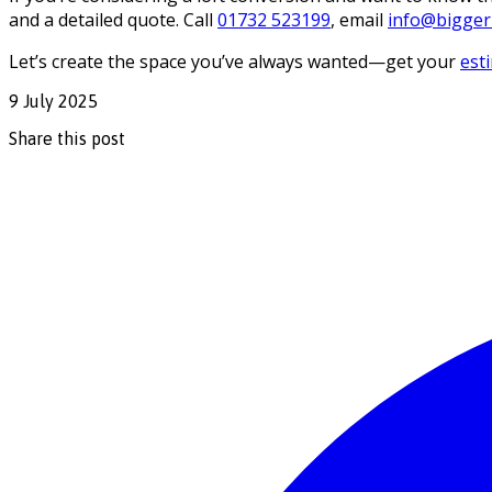
and a detailed quote. Call
01732 523199
, email
info@biggerl
Let’s create the space you’ve always wanted—get your
est
9 July 2025
Share this post