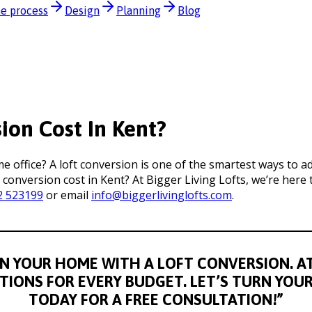
e process
Design
Planning
Blog
on Cost In Kent?
office? A loft conversion is one of the smartest ways to a
 conversion cost in Kent? At Bigger Living Lofts, we’re her
2 523199
or email
info@biggerlivinglofts.com
.
N YOUR HOME WITH A LOFT CONVERSION. AT 
UTIONS FOR EVERY BUDGET. LET’S TURN YOU
TODAY FOR A FREE CONSULTATION!”