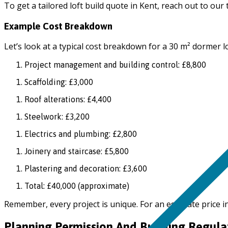
To get a tailored loft build quote in Kent, reach out to our
Example Cost Breakdown
Let’s look at a typical cost breakdown for a 30 m² dormer l
Project management and building control: £8,800
Scaffolding: £3,000
Roof alterations: £4,400
Steelwork: £3,200
Electrics and plumbing: £2,800
Joinery and staircase: £5,800
Plastering and decoration: £3,600
Total: £40,000 (approximate)
Remember, every project is unique. For an estimate price i
Planning Permission And Building Regula