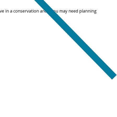
live in a conservation area, you may need planning