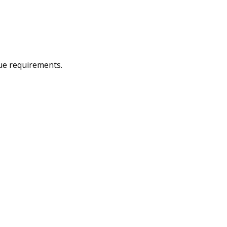
que requirements.