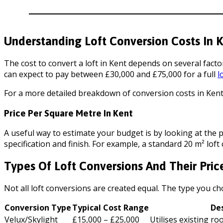
Understanding Loft Conversion Costs In 
The cost to convert a loft in Kent depends on several facto
can expect to pay between £30,000 and £75,000 for a full
l
For a more detailed breakdown of conversion costs in Kent,
Price Per Square Metre In Kent
A useful way to estimate your budget is by looking at the 
specification and finish. For example, a standard 20 m² lo
Types Of Loft Conversions And Their Pric
Not all loft conversions are created equal. The type you cho
Conversion Type
Typical Cost Range
De
Velux/Skylight
£15,000 – £25,000
Utilises existing r