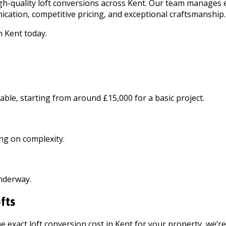
high-quality loft conversions across Kent. Our team manages
cation, competitive pricing, and exceptional craftsmanship.
n Kent today.
able, starting from around £15,000 for a basic project.
ng on complexity.
underway.
fts
e exact loft conversion cost in Kent for your property, we’r