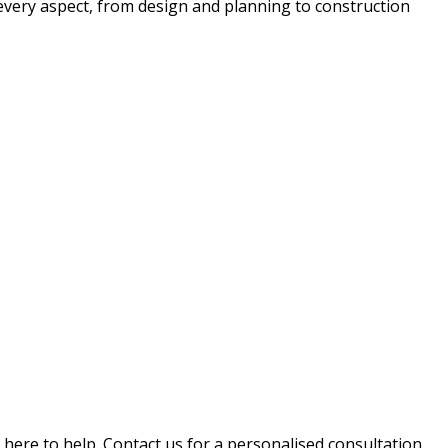
 every aspect, from design and planning to construction
e here to help. Contact us for a personalised consultation