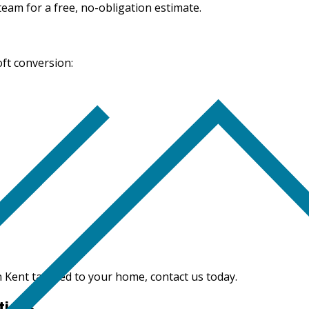
 team for a free, no-obligation estimate.
oft conversion:
n Kent tailored to your home, contact us today.
tions