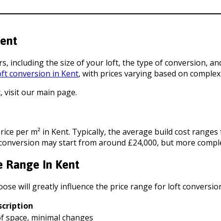
Kent
rs, including the size of your loft, the type of conversion, 
oft conversion in Kent
, with prices varying based on complexi
 visit our main page.
price per m² in Kent. Typically, the average build cost range
ft conversion may start from around £24,000, but more compl
e Range In Kent
ose will greatly influence the price range for loft conversion
scription
oof space, minimal changes