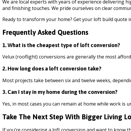
We are local experts with years of experience delivering 
and finishing touches. We pride ourselves on clear communi
Ready to transform your home? Get your loft build quote i
Frequently Asked Questions
1. What is the cheapest type of loft conversion?
Velux (rooflight) conversions are generally the most afford
2. How long does a loft conversion take?
Most projects take between six and twelve weeks, dependi
3. Can I stay in my home during the conversion?
Yes, in most cases you can remain at home while work is 
Take The Next Step With Bigger Living Lo
If you’re considering a loft conversion and want to know th