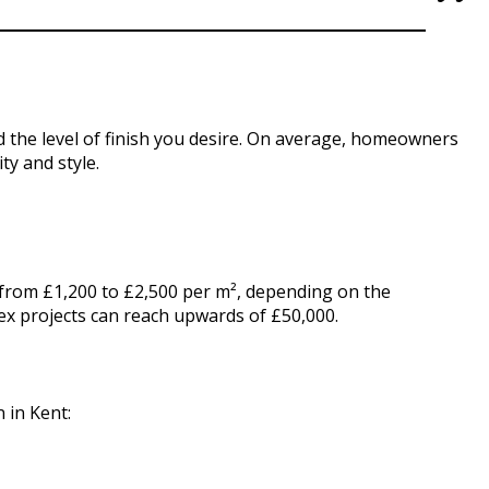
and the level of finish you desire. On average, homeowners
ty and style.
s from £1,200 to £2,500 per m², depending on the
ex projects can reach upwards of £50,000.
 in Kent: