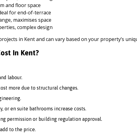
m and floor space
deal for end-of-terrace
hange, maximises space
perties, complex design
 projects in Kent and can vary based on your property’s uni
ost In Kent?
nd labour.
st more due to structural changes.
ineering.
, or en suite bathrooms increase costs.
ng permission or building regulation approval.
add to the price.