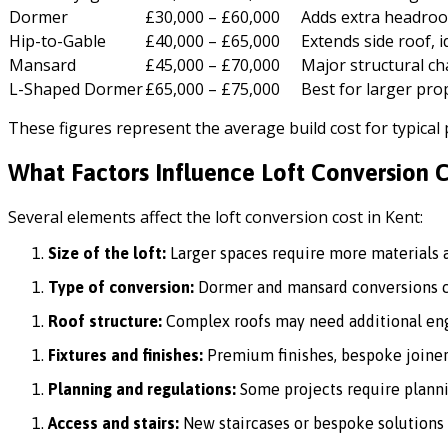
Dormer
£30,000 – £60,000
Adds extra headroo
Hip-to-Gable
£40,000 – £65,000
Extends side roof, i
Mansard
£45,000 – £70,000
Major structural c
L-Shaped Dormer
£65,000 – £75,000
Best for larger pro
These figures represent the average build cost for typical
What Factors Influence Loft Conversion C
Several elements affect the loft conversion cost in Kent:
Size of the loft:
Larger spaces require more materials a
Type of conversion:
Dormer and mansard conversions co
Roof structure:
Complex roofs may need additional eng
Fixtures and finishes:
Premium finishes, bespoke joinery
Planning and regulations:
Some projects require planni
Access and stairs:
New staircases or bespoke solutions 